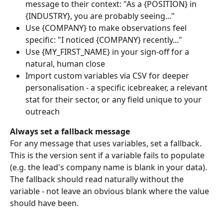
message to their context: "As a {POSITION} in 
{INDUSTRY}, you are probably seeing..."
Use {COMPANY} to make observations feel 
specific: "I noticed {COMPANY} recently..."
Use {MY_FIRST_NAME} in your sign-off for a 
natural, human close
Import custom variables via CSV for deeper 
personalisation - a specific icebreaker, a relevant 
stat for their sector, or any field unique to your 
outreach
Always set a fallback message
For any message that uses variables, set a fallback. 
This is the version sent if a variable fails to populate 
(e.g. the lead's company name is blank in your data). 
The fallback should read naturally without the 
variable - not leave an obvious blank where the value 
should have been.