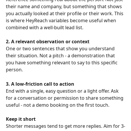
their name and company, but something that shows 
you actually looked at their profile or their work. This 
is where HeyReach variables become useful when 
combined with a well-built lead list.
2. A relevant observation or context
One or two sentences that show you understand 
their situation. Not a pitch - a demonstration that 
you have something relevant to say to this specific 
person.
3. A low-friction call to action
End with a single, easy question or a light offer. Ask 
for a conversation or permission to share something 
useful - not a demo booking on the first touch.
Keep it short
Shorter messages tend to get more replies. Aim for 3-