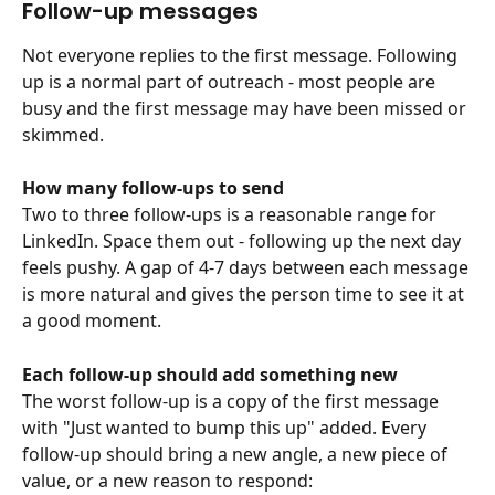
Follow-up messages
Not everyone replies to the first message. Following 
up is a normal part of outreach - most people are 
busy and the first message may have been missed or 
skimmed.
How many follow-ups to send
Two to three follow-ups is a reasonable range for 
LinkedIn. Space them out - following up the next day 
feels pushy. A gap of 4-7 days between each message 
is more natural and gives the person time to see it at 
a good moment.
Each follow-up should add something new
The worst follow-up is a copy of the first message 
with "Just wanted to bump this up" added. Every 
follow-up should bring a new angle, a new piece of 
value, or a new reason to respond: