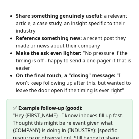
Share something genuinely useful:
 a relevant 
article, a case study, an insight specific to their 
industry
Reference something new:
 a recent post they 
made or news about their company
Make the ask even lighter:
 "No pressure if the 
timing is off - happy to send a one-pager if that is 
easier"
On the final touch, a "closing" message:
 "I 
won't keep following up after this, but wanted to 
leave the door open if the timing is ever right"
✅ 
Example follow-up (good):
"Hey {FIRST_NAME} - I know inboxes fill up fast. 
Thought this might be relevant given what 
{COMPANY} is doing in {INDUSTRY}: [specific 
resource or observation]. Still happy to share 