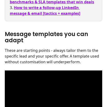
benchmarks & SLA templates that win deals
3. 
How to write a follow-up LinkedIn 
message & email [tactics + examples]
Message templates you can 
adapt
These are starting points - always tailor them to the 
specific lead and your specific offer. A template used 
without customisation will underperform.