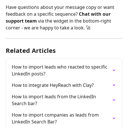
Have questions about your message copy or want 
feedback on a specific sequence? 
Chat with our 
support team
 via the widget in the bottom-right 
corner - we are happy to take a look. 🚀
Related Articles
How to import leads who reacted to specific 
LinkedIn posts?
How to integrate HeyReach with Clay?
How to import leads from the LinkedIn 
Search bar?
How to import companies as leads from 
LinkedIn Search Bar?