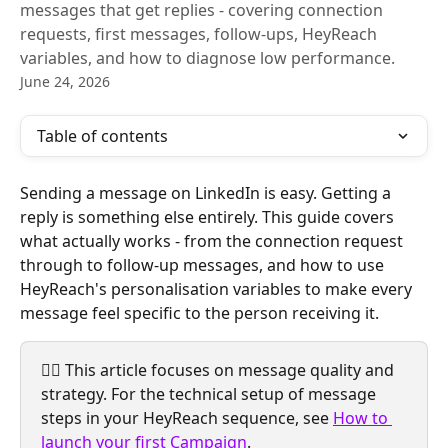
messages that get replies - covering connection
requests, first messages, follow-ups, HeyReach
variables, and how to diagnose low performance.
June 24, 2026
Table of contents
Sending a message on LinkedIn is easy. Getting a 
reply is something else entirely. This guide covers 
what actually works - from the connection request 
through to follow-up messages, and how to use 
HeyReach's personalisation variables to make every 
message feel specific to the person receiving it.
☝🏼 This article focuses on message quality and 
strategy. For the technical setup of message 
steps in your HeyReach sequence, see 
How to 
launch your first Campaign
.