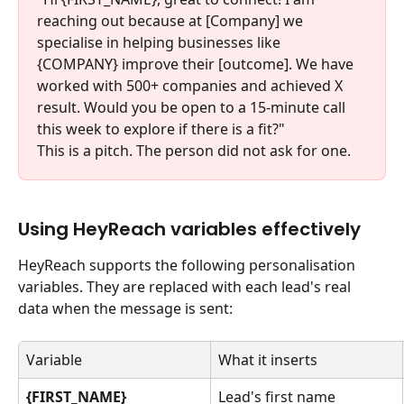
reaching out because at [Company] we 
specialise in helping businesses like 
{COMPANY} improve their [outcome]. We have 
worked with 500+ companies and achieved X 
result. Would you be open to a 15-minute call 
this week to explore if there is a fit?"
This is a pitch. The person did not ask for one.
Using HeyReach variables effectively
HeyReach supports the following personalisation 
variables. They are replaced with each lead's real 
data when the message is sent:
Variable
What it inserts
{FIRST_NAME}
Lead's first name