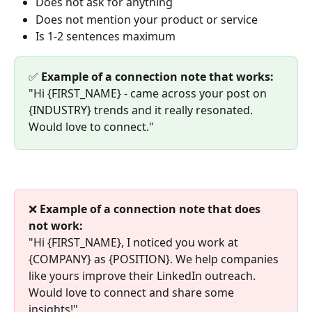
Does not ask for anything
Does not mention your product or service
Is 1-2 sentences maximum
✅ 
Example of a connection note that works:
"Hi {FIRST_NAME} - came across your post on 
{INDUSTRY} trends and it really resonated. 
Would love to connect."
❌ 
Example of a connection note that does 
not work:
"Hi {FIRST_NAME}, I noticed you work at 
{COMPANY} as {POSITION}. We help companies 
like yours improve their LinkedIn outreach. 
Would love to connect and share some 
insights!"