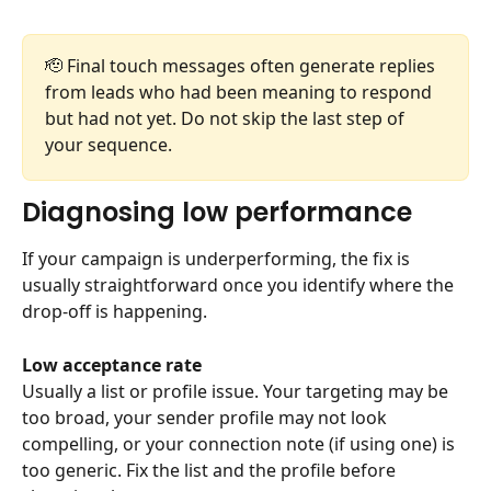
🫡 Final touch messages often generate replies 
from leads who had been meaning to respond 
but had not yet. Do not skip the last step of 
your sequence.
Diagnosing low performance
If your campaign is underperforming, the fix is 
usually straightforward once you identify where the 
drop-off is happening.
Low acceptance rate
Usually a list or profile issue. Your targeting may be 
too broad, your sender profile may not look 
compelling, or your connection note (if using one) is 
too generic. Fix the list and the profile before 