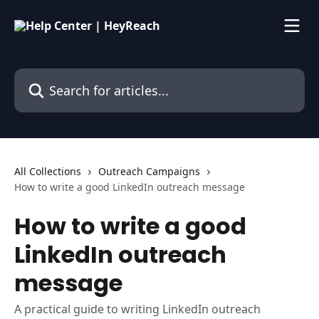
Skip to main content
Search for articles...
All Collections
Outreach Campaigns
How to write a good LinkedIn outreach message
How to write a good
LinkedIn outreach
message
A practical guide to writing LinkedIn outreach