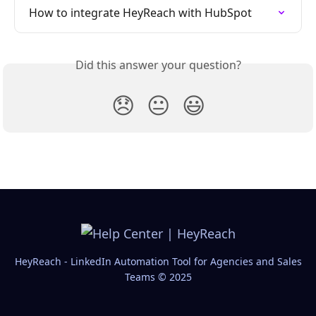
How to integrate HeyReach with HubSpot
Did this answer your question?
😞
😐
😃
HeyReach - LinkedIn Automation Tool for Agencies and Sales
Teams © 2025