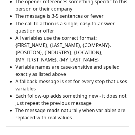
The opener references something specific to this 
person or their company
The message is 3-5 sentences or fewer
The call to action is a single, easy-to-answer 
question or offer
All variables use the correct format: 
{FIRST_NAME}, {LAST_NAME}, {COMPANY}, 
{POSITION}, {INDUSTRY}, {LOCATION}, 
{MY_FIRST_NAME}, {MY_LAST_NAME}
Variable names are case-sensitive and spelled 
exactly as listed above
A fallback message is set for every step that uses 
variables
Each follow-up adds something new - it does not 
just repeat the previous message
The message reads naturally when variables are 
replaced with real values