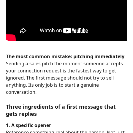
The most common mistake: pitching immediately
Sending a sales pitch the moment someone accepts 
your connection request is the fastest way to get 
ignored. The first message should not try to sell 
anything. Its only job is to start a genuine 
conversation.
Three ingredients of a first message that 
gets replies
1. A specific opener
Reference something real about the person. Not just 