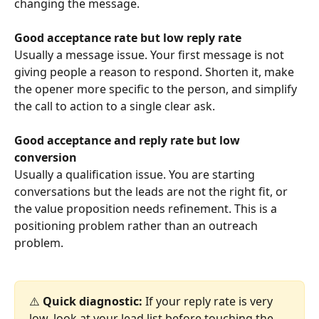
changing the message.
Good acceptance rate but low reply rate
Usually a message issue. Your first message is not 
giving people a reason to respond. Shorten it, make 
the opener more specific to the person, and simplify 
the call to action to a single clear ask.
Good acceptance and reply rate but low 
conversion
Usually a qualification issue. You are starting 
conversations but the leads are not the right fit, or 
the value proposition needs refinement. This is a 
positioning problem rather than an outreach 
problem.
⚠️ 
Quick diagnostic:
 If your reply rate is very 
low, look at your lead list before touching the 