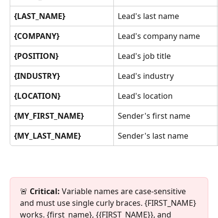
{LAST_NAME}
Lead's last name
{COMPANY}
Lead's company name
{POSITION}
Lead's job title
{INDUSTRY}
Lead's industry
{LOCATION}
Lead's location
{MY_FIRST_NAME}
Sender's first name
{MY_LAST_NAME}
Sender's last name
🚨 
Critical:
 Variable names are case-sensitive 
and must use single curly braces. {FIRST_NAME} 
works. {first_name}, {{FIRST_NAME}}, and 