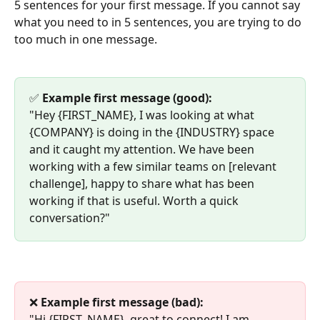
5 sentences for your first message. If you cannot say 
what you need to in 5 sentences, you are trying to do 
too much in one message.
✅ 
Example first message (good):
"Hey {FIRST_NAME}, I was looking at what 
{COMPANY} is doing in the {INDUSTRY} space 
and it caught my attention. We have been 
working with a few similar teams on [relevant 
challenge], happy to share what has been 
working if that is useful. Worth a quick 
conversation?"
❌ 
Example first message (bad):
"Hi {FIRST_NAME}, great to connect! I am 