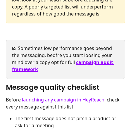
copy. A poorly targeted list will underperform 
regardless of how good the message is.
📖 Sometimes low performance goes beyond 
the messaging, beofre you start loosing your 
mind over a copy opt for full
campaign audit 
framework
Message quality checklist
Before 
launching any campaign in HeyReach
, check 
every message against this list:
The first message does not pitch a product or 
ask for a meeting