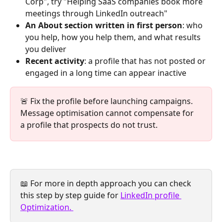
Corp", try "Helping SaaS companies book more 
meetings through LinkedIn outreach"
An About section written in first person
: who 
you help, how you help them, and what results 
you deliver
Recent activity
: a profile that has not posted or 
engaged in a long time can appear inactive 
🚨 Fix the profile before launching campaigns. 
Message optimisation cannot compensate for 
a profile that prospects do not trust.
📖 For more in depth approach you can check 
this step by step guide for 
LinkedIn profile 
Optimization. 