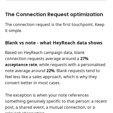
The Connection Request optimization
The connection request is the first touchpoint. Keep 
it simple.
Blank vs note - what HeyReach data shows
Based on HeyReach campaign data, blank 
connection requests average around a 
27% 
acceptance rate
, while requests with a personalised 
note average around 
22%
. Blank requests tend to 
feel less like a sales approach, which is why they 
convert better in most cases.
The exception is when your note references 
something genuinely specific to that person: a recent 
post, a shared event, a mutual connection, or a 