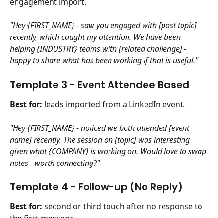
engagement import.
"Hey {FIRST_NAME} - saw you engaged with [post topic] 
recently, which caught my attention. We have been 
helping {INDUSTRY} teams with [related challenge] - 
happy to share what has been working if that is useful."
Template 3 - Event Attendee Based
Best for:
 leads imported from a LinkedIn event.
"Hey {FIRST_NAME} - noticed we both attended [event 
name] recently. The session on [topic] was interesting 
given what {COMPANY} is working on. Would love to swap 
notes - worth connecting?"
Template 4 - Follow-up (No Reply) 
Best for:
 second or third touch after no response to 