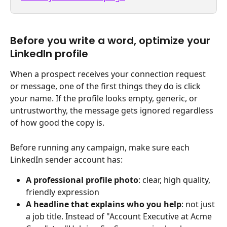
Before you write a word, optimize your 
LinkedIn profile 
When a prospect receives your connection request 
or message, one of the first things they do is click 
your name. If the profile looks empty, generic, or 
untrustworthy, the message gets ignored regardless 
of how good the copy is.
Before running any campaign, make sure each 
LinkedIn sender account has:
A professional profile photo
: clear, high quality, 
friendly expression
A headline that explains who you help
: not just 
a job title. Instead of "Account Executive at Acme 