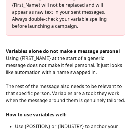
{First_Name} will not be replaced and will 
appear as raw text in your sent messages. 
Always double-check your variable spelling 
before launching a campaign.
Variables alone do not make a message personal
Using {FIRST_NAME} at the start of a generic 
message does not make it feel personal. It just looks 
like automation with a name swapped in. 
The rest of the message also needs to be relevant to 
that specific person. Variables are a tool; they work 
when the message around them is genuinely tailored.
How to use variables well:
Use {POSITION} or {INDUSTRY} to anchor your 