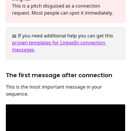
This is a pitch disguised as a connection 
request. Most people can spot it immediately.
📖 If you need additional help you can get this 
proven templates for LinkedIn connection 
messages
. 
The first message after connection
This is the most important message in your 
sequence.