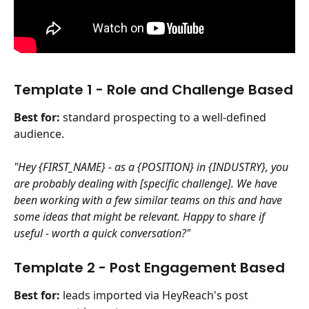
Template 1 - Role and Challenge Based
Best for:
 standard prospecting to a well-defined 
audience.
"Hey {FIRST_NAME} - as a {POSITION} in {INDUSTRY}, you 
are probably dealing with [specific challenge]. We have 
been working with a few similar teams on this and have 
some ideas that might be relevant. Happy to share if 
useful - worth a quick conversation?"
Template 2 - Post Engagement Based 
Best for:
 leads imported via HeyReach's post 