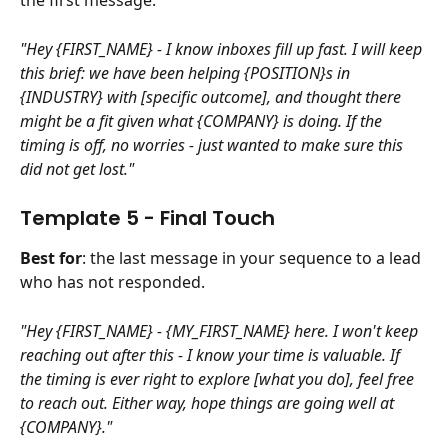
the first message.
"Hey {FIRST_NAME} - I know inboxes fill up fast. I will keep 
this brief: we have been helping {POSITION}s in 
{INDUSTRY} with [specific outcome], and thought there 
might be a fit given what {COMPANY} is doing. If the 
timing is off, no worries - just wanted to make sure this 
did not get lost."
Template 5 - Final Touch
Best for
: the last message in your sequence to a lead 
who has not responded.
"Hey {FIRST_NAME} - {MY_FIRST_NAME} here. I won't keep 
reaching out after this - I know your time is valuable. If 
the timing is ever right to explore [what you do], feel free 
to reach out. Either way, hope things are going well at 
{COMPANY}."