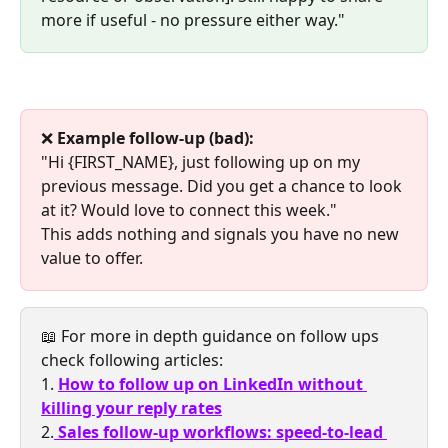
more if useful - no pressure either way."
❌ 
Example follow-up (bad):
"Hi {FIRST_NAME}, just following up on my 
previous message. Did you get a chance to look 
at it? Would love to connect this week."
This adds nothing and signals you have no new 
value to offer.
📖 For more in depth guidance on follow ups 
check following articles:
1. 
How to follow up on LinkedIn without 
killing your reply rates
2.
Sales follow-up workflows: speed-to-lead 