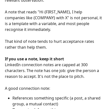
relevant observation. 
A note that reads "Hi {FIRST_NAME}, I help 
companies like {COMPANY} with X" is not personal, it 
is a template with a variable, and most people 
recognise it immediately. 
That kind of note tends to hurt acceptance rates 
rather than help them.
If you use a note, keep it short
LinkedIn connection notes are capped at 300 
characters. The note has one job: give the person a 
reason to accept. It's not the place to pitch. 
A good connection note:
References something specific (a post, a shared 
group, a mutual contact)