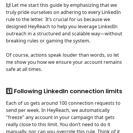
🙌 Let me start this guide by emphasizing that we 
truly pride ourselves on adhering to every LinkedIn 
rule to the letter.  It’s crucial for us because we 
designed HeyReach to help you leverage LinkedIn 
outreach in a structured and scalable way—without 
breaking rules or gaming the system.
Of course, actions speak louder than words, so let 
me show you how we ensure your account remains 
safe at all times.
1️⃣ Following LinkedIn connection limits
Each of us gets around 100 connection requests to 
send per week. In HeyReach, we automatically 
"freeze" any account in your campaign that gets 
really close to this limit. You don’t need to do it 
manually, nor can you override this rule. Think of it 