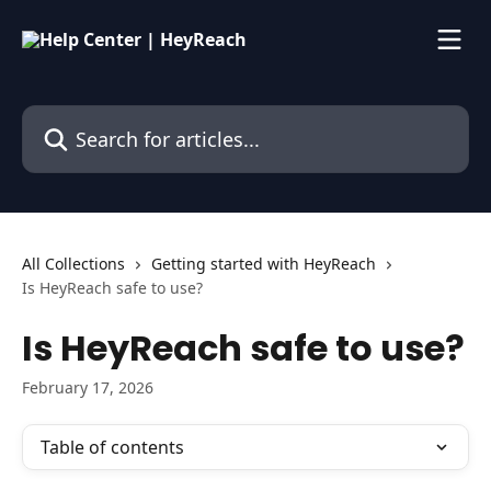
Skip to main content
Search for articles...
All Collections
Getting started with HeyReach
Is HeyReach safe to use?
Is HeyReach safe to use?
February 17, 2026
Table of contents