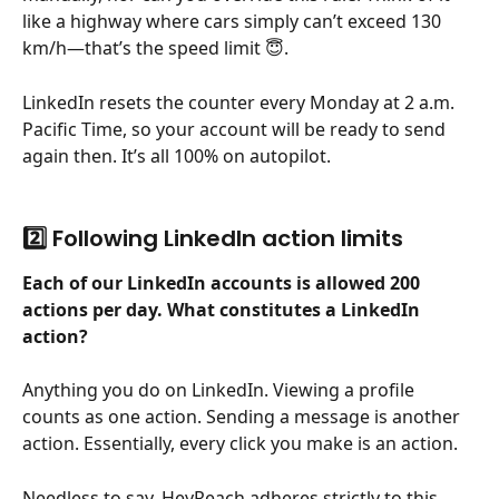
like a highway where cars simply can’t exceed 130 
km/h—that’s the speed limit 😇.
LinkedIn resets the counter every Monday at 2 a.m. 
Pacific Time, so your account will be ready to send 
again then. It’s all 100% on autopilot.
2️⃣ Following LinkedIn action limits
Each of our LinkedIn accounts is allowed 200 
actions per day. What constitutes a LinkedIn 
action?
Anything you do on LinkedIn. Viewing a profile 
counts as one action. Sending a message is another 
action. Essentially, every click you make is an action.
Needless to say, HeyReach adheres strictly to this 