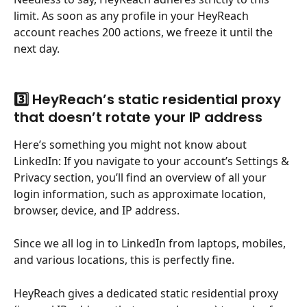
limit. As soon as any profile in your HeyReach 
account reaches 200 actions, we freeze it until the 
next day.
3️⃣ HeyReach’s static residential proxy 
that doesn’t rotate your IP address
Here’s something you might not know about 
LinkedIn: If you navigate to your account’s Settings & 
Privacy section, you’ll find an overview of all your 
login information, such as approximate location, 
browser, device, and IP address.
Since we all log in to LinkedIn from laptops, mobiles, 
and various locations, this is perfectly fine.
HeyReach gives a dedicated static residential proxy 