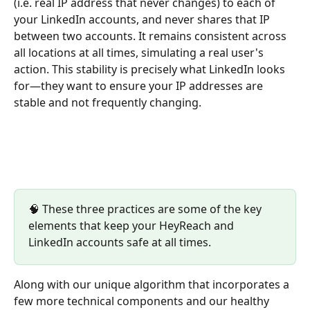
(i.e. real IP address that never changes) to each of 
your LinkedIn accounts, and never shares that IP 
between two accounts. It remains consistent across 
all locations at all times, simulating a real user's 
action. This stability is precisely what LinkedIn looks 
for—they want to ensure your IP addresses are 
stable and not frequently changing.
🧠 These three practices are some of the key 
elements that keep your HeyReach and 
LinkedIn accounts safe at all times. 
Along with our unique algorithm that incorporates a 
few more technical components and our healthy 