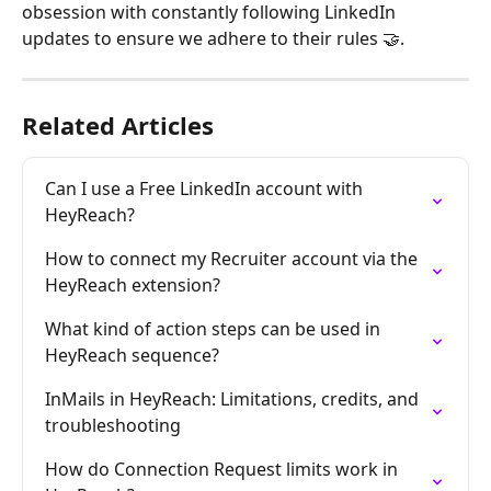
obsession with constantly following LinkedIn 
updates to ensure we adhere to their rules 🤝.
Related Articles
Can I use a Free LinkedIn account with 
HeyReach?
How to connect my Recruiter account via the 
HeyReach extension?
What kind of action steps can be used in 
HeyReach sequence?
InMails in HeyReach: Limitations, credits, and 
troubleshooting
How do Connection Request limits work in 