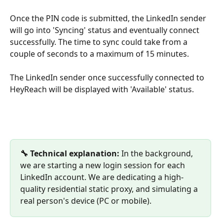
Once the PIN code is submitted, the LinkedIn sender 
will go into 'Syncing' status and eventually connect 
successfully. The time to sync could take from a 
couple of seconds to a maximum of 15 minutes.
The LinkedIn sender once successfully connected to 
HeyReach will be displayed with 'Available' status.
🔧 Technical explanation:
 In the background, 
we are starting a new login session for each 
LinkedIn account. We are dedicating a high-
quality residential static proxy, and simulating a 
real person's device (PC or mobile).