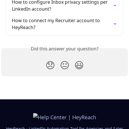
How to configure Inbox privacy settings per 
LinkedIn account?
How to connect my Recruiter account to 
HeyReach?
Did this answer your question?
😞
😐
😃
HeyReach - LinkedIn Automation Tool for Agencies and Sales