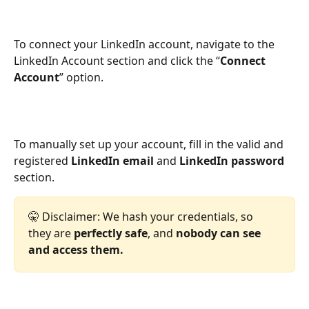
To connect your LinkedIn account, navigate to the 
LinkedIn Account section and click the “
Connect 
Account
” option.
To manually set up your account, fill in the valid and 
registered 
LinkedIn email
 and 
LinkedIn password
section.
🤫 Disclaimer: We hash your credentials, so 
they are 
perfectly safe
, and 
nobody can see 
and access them.