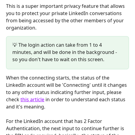
This is a super important privacy feature that allows 
you to protect your private LinkedIn conversations 
from being accessed by the other members of your 
organization.
💡 The login action can take from 1 to 4 
minutes, and will be done in the background - 
so you don't have to wait on this screen.
When the connecting starts, the status of the 
LinkedIn account will be 'Connecting' until it changes 
to any other status indicating further input, please 
check 
this article
 in order to understand each status 
and it's meaning.
For the LinkedIn account that has 2 Factor 
Authentication, the next input to continue further is 