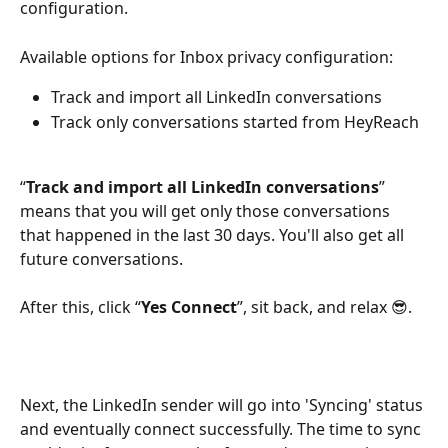
configuration.
Available options for Inbox privacy configuration:
Track and import all LinkedIn conversations
Track only conversations started from HeyReach
“
Track and import all LinkedIn conversations
” 
means that you will get only those conversations 
that happened in the last 30 days. You'll also get all 
future conversations.
After this, click “
Yes Connect
”, sit back, and relax 😎.
Next, the LinkedIn sender will go into 'Syncing' status 
and eventually connect successfully. The time to sync 