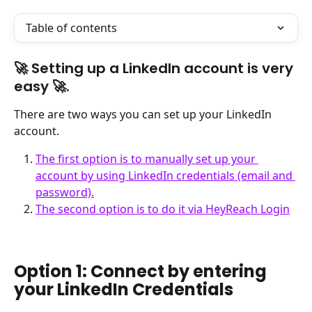
Table of contents
🚀 Setting up a LinkedIn account is very 
easy 🚀. 
There are two ways you can set up your LinkedIn 
account.
The first option is to manually set up your 
account by using LinkedIn credentials (email and 
password).
The second option is to do it via HeyReach Login
Option 1: Connect by entering 
your LinkedIn Credentials