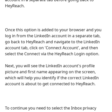
HeyReach.
Once this option is added to your browser and you 
log in from the LinkedIn account in a separate tab, 
go back to HeyReach and navigate to the LinkedIn 
account tab, click on 'Connect Account', and then 
select the Connect via the HeyReach Login option.
Next, you will see the LinkedIn account's profile 
picture and first name appearing on the screen, 
which will help you identify if the correct LinkedIn 
account is about to get connected to HeyReach.
To continue you need to select the Inbox privacy 