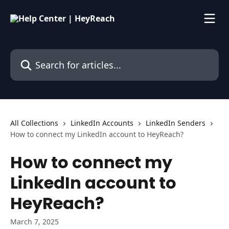
Skip to main content
Search for articles...
All Collections
LinkedIn Accounts
LinkedIn Senders
How to connect my LinkedIn account to HeyReach?
How to connect my
LinkedIn account to
HeyReach?
March 7, 2025