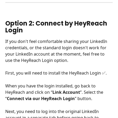
Option 2: Connect by HeyReach 
Login
If you don't feel comfortable sharing your LinkedIn 
credentials, or the standard login doesn't work for 
your LinkedIn account at the moment, feel free to 
use the HeyReach Login option.
First, you will need to install the HeyReach Login ✅.
When you have the login installed, go back to 
HeyReach and click on “
Link Account
”. Select the 
“
Connect via our HeyReach Login
” button. 
Next, you need to log into the original LinkedIn 
account in a separate tab before going back to 