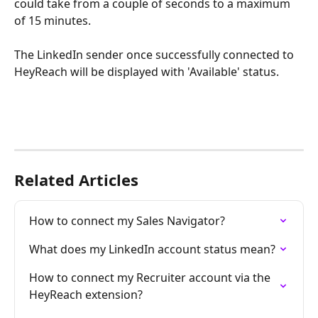
could take from a couple of seconds to a maximum 
of 15 minutes.
The LinkedIn sender once successfully connected to 
HeyReach will be displayed with 'Available' status.
Related Articles
How to connect my Sales Navigator?
What does my LinkedIn account status mean?
How to connect my Recruiter account via the 
HeyReach extension?