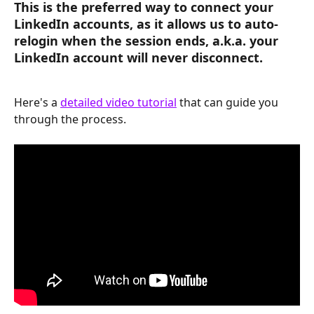
This is the preferred way to connect your 
LinkedIn accounts, as it allows us to auto-
relogin when the session ends, a.k.a. 
your 
LinkedIn account will never disconnect
.
Here's a 
detailed video tutorial
 that can guide you 
through the process. 