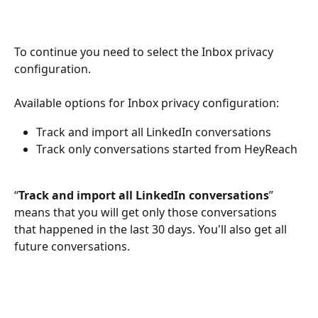
To continue you need to select the Inbox privacy 
configuration.
Available options for Inbox privacy configuration:
Track and import all LinkedIn conversations
Track only conversations started from HeyReach
“
Track and import all LinkedIn conversations
” 
means that you will get only those conversations 
that happened in the last 30 days. You'll also get all 
future conversations.