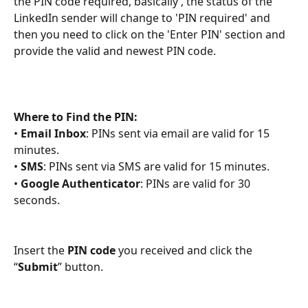
the PIN code required, basically , the status of the 
LinkedIn sender will change to 'PIN required' and 
then you need to click on the 'Enter PIN' section and 
provide the valid and newest PIN code.
Where to Find the PIN:
• 
Email Inbox
: PINs sent via email are valid for 15 
minutes.
• 
SMS
: PINs sent via SMS are valid for 15 minutes.
• 
Google Authenticator
: PINs are valid for 30 
seconds.
Insert the
PIN code
 you received and click the 
“
Submit
” button.