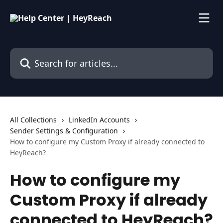
Skip to main content
Search for articles...
All Collections
LinkedIn Accounts
Sender Settings & Configuration
How to configure my Custom Proxy if already connected to
HeyReach?
How to configure my
Custom Proxy if already
connected to HeyReach?