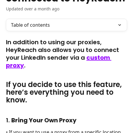
Updated over a month ago
Table of contents
In addition to using our proxies, 
HeyReach also allows you to connect 
your LinkedIn sender via a 
custom 
proxy
. 
If you decide to use this feature, 
here’s everything you need to 
know.
1. 
Bring Your Own Proxy
• If you want to use a proxy from a specific location, 