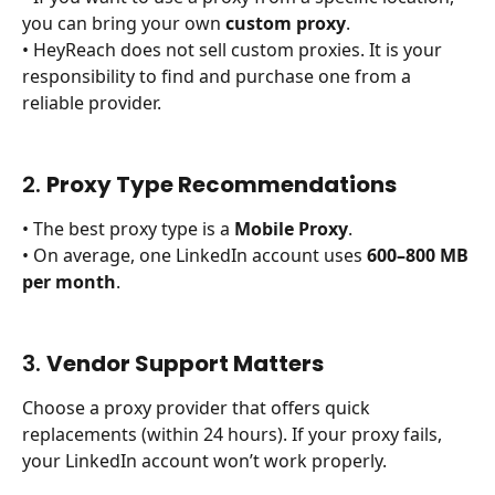
you can bring your own 
custom proxy
.
• HeyReach does not sell custom proxies. It is your 
responsibility to find and purchase one from a 
reliable provider.
2. 
Proxy Type Recommendations
• The best proxy type is a 
Mobile Proxy
.
• On average, one LinkedIn account uses 
600–800 MB 
per month
.
3. 
Vendor Support Matters
Choose a proxy provider that offers quick 
replacements (within 24 hours). If your proxy fails, 
your LinkedIn account won’t work properly.