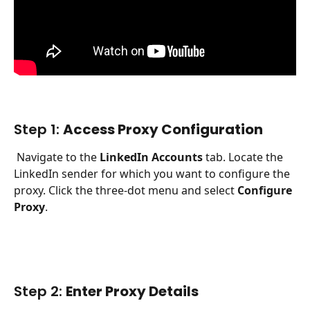
Step 1: 
Access Proxy Configuration
 Navigate to the 
LinkedIn Accounts
 tab. Locate the 
LinkedIn sender for which you want to configure the 
proxy. Click the three-dot menu and select 
Configure 
Proxy
.
Step 2: 
Enter Proxy Details