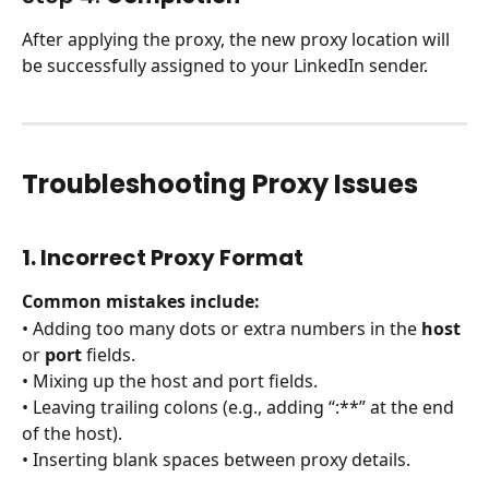
After applying the proxy, the new proxy location will 
be successfully assigned to your LinkedIn sender.
Troubleshooting Proxy Issues
1. Incorrect Proxy Format
Common mistakes include:
• Adding too many dots or extra numbers in the 
host
or 
port
 fields.
• Mixing up the host and port fields.
• Leaving trailing colons (e.g., adding “:**” at the end 
of the host).
• Inserting blank spaces between proxy details.