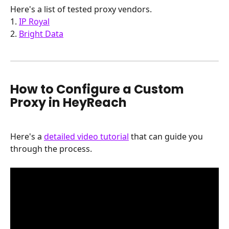
Here's a list of tested proxy vendors.
1. 
IP Royal
2. 
Bright Data
How to Configure a Custom 
Proxy in HeyReach
Here's a 
detailed video tutorial
 that can guide you 
through the process.