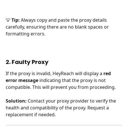
💡 
Tip:
 Always copy and paste the proxy details 
carefully, ensuring there are no blank spaces or 
formatting errors.
2. Faulty Proxy
If the proxy is invalid, HeyReach will display a 
red 
error message
 indicating that the proxy is not 
compatible. This will prevent you from proceeding.
Solution:
 Contact your proxy provider to verify the 
health and compatibility of the proxy. Request a 
replacement if needed.