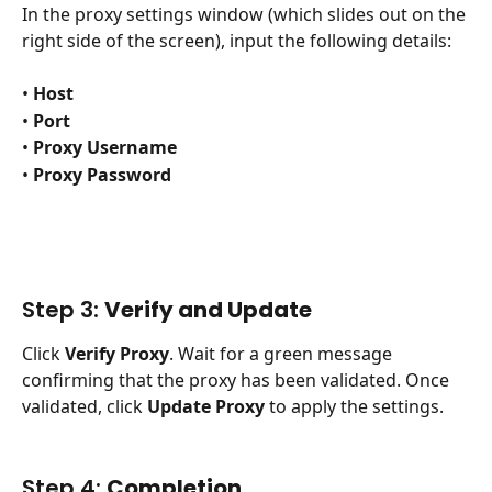
In the proxy settings window (which slides out on the 
right side of the screen), input the following details:
• 
Host
• 
Port
• 
Proxy Username
• 
Proxy Password
Step 3: 
Verify and Update
Click 
Verify Proxy
. Wait for a green message 
confirming that the proxy has been validated. Once 
validated, click 
Update Proxy
 to apply the settings.
Step 4: 
Completion