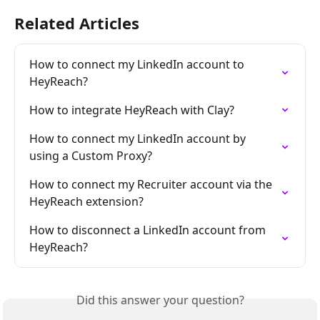
Related Articles
How to connect my LinkedIn account to 
HeyReach?
How to integrate HeyReach with Clay?
How to connect my LinkedIn account by 
using a Custom Proxy?
How to connect my Recruiter account via the 
HeyReach extension?
How to disconnect a LinkedIn account from 
HeyReach?
Did this answer your question?