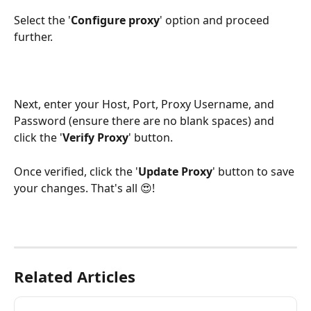
Select the '
Configure
proxy
' option and proceed 
further.
Next, enter your Host, Port, Proxy Username, and 
Password (ensure there are no blank spaces) and 
click the '
Verify
Proxy
' button.
Once verified, click the '
Update
Proxy
' button to save 
your changes. That's all 😍!
Related Articles