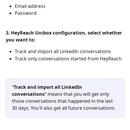
Email address
Password
3. HeyReach Unibox configuration, select whether 
you want to:
Track and import all LinkedIn conversations
Track only conversations started from HeyReach
“
Track and import all LinkedIn 
conversations
” means that you will get only 
those conversations that happened in the last 
30 days. You'll also get all future conversations.