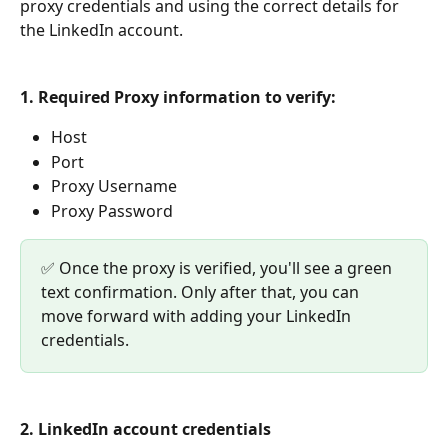
proxy credentials and using the correct details for 
the LinkedIn account.
1. Required Proxy information to verify:
Host
Port
Proxy Username
Proxy Password
✅ Once the proxy is verified, you'll see a green 
text confirmation. Only after that, you can 
move forward with adding your LinkedIn 
credentials.
2. LinkedIn account credentials