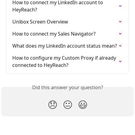
How to connect my LinkedIn account to 
HeyReach?
Unibox Screen Overview
How to connect my Sales Navigator?
What does my LinkedIn account status mean?
How to configure my Custom Proxy if already 
connected to HeyReach?
Did this answer your question?
😞
😐
😃