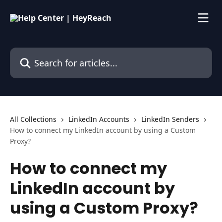
Skip to main content
Search for articles...
All Collections
LinkedIn Accounts
LinkedIn Senders
How to connect my LinkedIn account by using a Custom
Proxy?
How to connect my
LinkedIn account by
using a Custom Proxy?