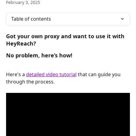
February 3, 2025
Table of contents
Got your own proxy and want to use it with 
HeyReach? 
No problem, here’s how!
Here's a 
detailed video tutorial
 that can guide you 
through the process.