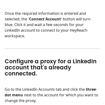
Once the required information is entered and 
selected, the '
Connect
Account
' button will turn 
blue. Click it and wait a few seconds for your 
LinkedIn account to connect to your HeyReach 
workspace.
Configure a proxy for a LinkedIn 
account that's already 
connected.
Go to the LinkedIn Accounts tab and click the 
three
-
dot
menu
 next to the account for which you want to 
change the proxy.