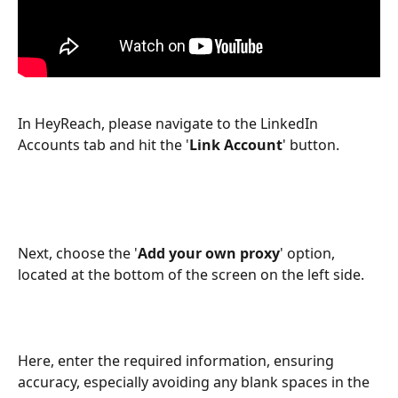
In HeyReach, please navigate to the LinkedIn 
Accounts tab and hit the '
Link
Account
' button.
Next, choose the '
Add your own proxy
' option, 
located at the bottom of the screen on the left side.
Here, enter the required information, ensuring 
accuracy, especially avoiding any blank spaces in the 