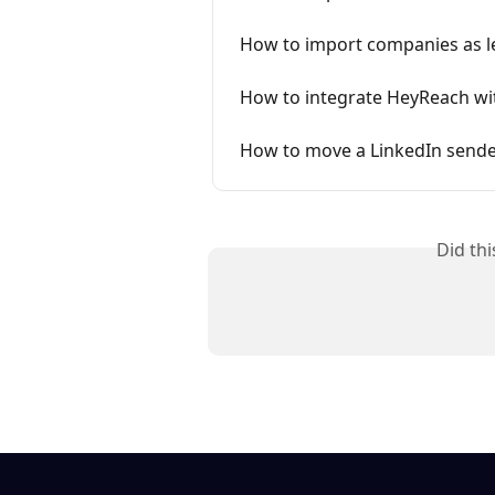
How to import companies as l
How to integrate HeyReach w
How to move a LinkedIn sender
Did th