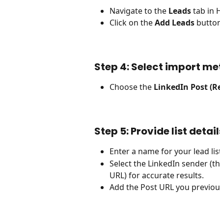
Navigate to the 
Leads
 tab in
Click on the 
Add Leads
 butto
Step 4: Select import me
Choose the 
LinkedIn Post (R
Step 5: Provide list detail
Enter a name for your lead lis
Select the LinkedIn sender (t
URL) for accurate results.
Add the Post URL you previous