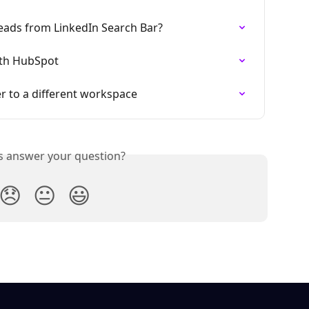
eads from LinkedIn Search Bar?
ith HubSpot
 to a different workspace
is answer your question?
😞
😐
😃