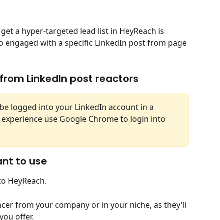
get a hyper-targeted lead list in HeyReach is 
o engaged with a specific LinkedIn post from page 
 from LinkedIn post reactors
be logged into your LinkedIn account in a 
 experience use Google Chrome to login into 
ant to use
to HeyReach. 
er from your company or in your niche, as they'll 
ou offer. 