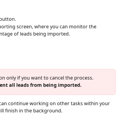
 button.
mporting screen, where you can monitor the 
ntage of leads being imported.
on only if you want to cancel the process. 
ent all leads from being imported.
l finish in the background.