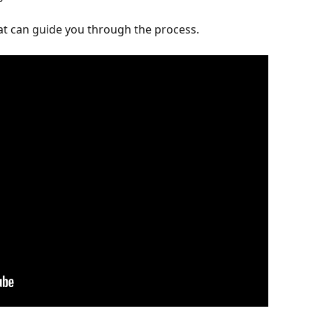
hat can guide you through the process.