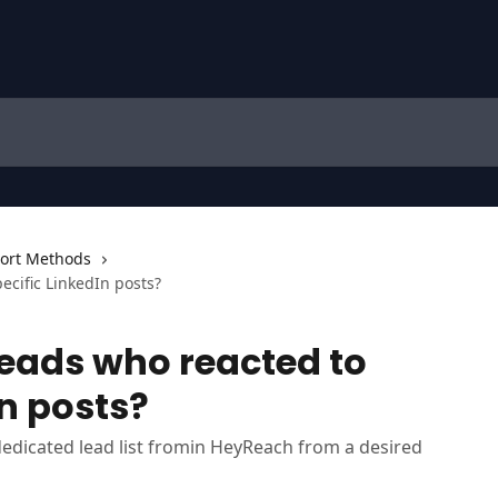
ort Methods
ecific LinkedIn posts?
leads who reacted to
In posts?
dedicated lead list fromin HeyReach from a desired