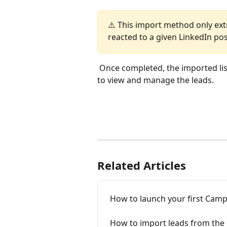
⚠️ This import method only ex
reacted to a given LinkedIn po
 Once completed, the imported list 
to view and manage the leads.
Related Articles
How to launch your first Cam
How to import leads from the 