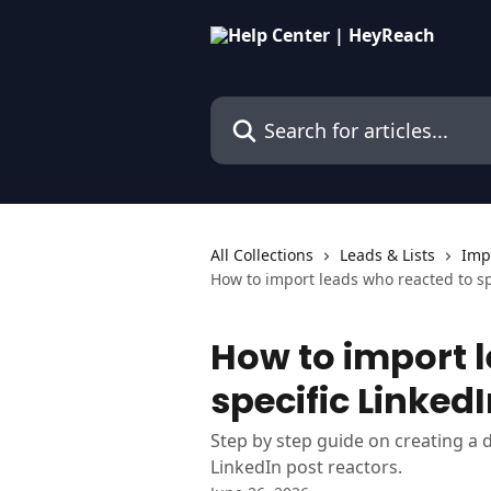
Skip to main content
Search for articles...
All Collections
Leads & Lists
Imp
How to import leads who reacted to sp
How to import 
specific Linked
Step by step guide on creating a 
LinkedIn post reactors.