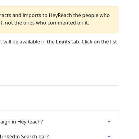
tracts and imports to HeyReach the people who 
st, not the ones who commented on it.
will be available in the 
Leads
 tab. Click on the list 
paign in HeyReach?
LinkedIn Search bar?