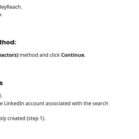
 HeyReach.
n.
thod:
eactors)
 method and click 
Continue
.
s
t.
he LinkedIn account associated with the search 
ly created (step 1).