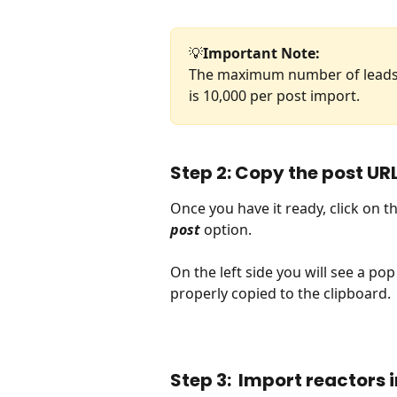
💡
Important Note: 
The maximum number of leads (
is 10,000 per post import.
Step 2: Copy the post UR
Once you have it ready, click on t
post
 option.
On the left side you will see a pop
properly copied to the clipboard.
Step 3:  Import reactors