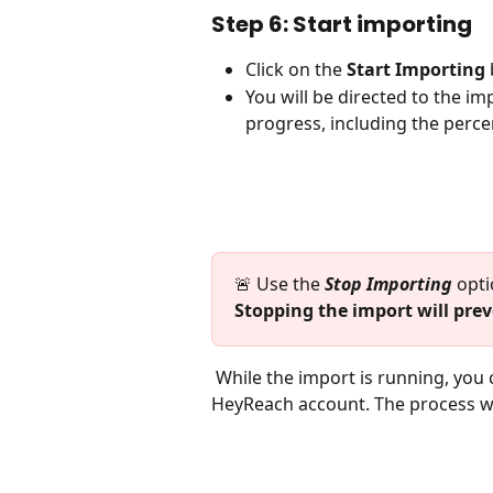
Step 6: Start importing
Click on the 
Start Importing
You will be directed to the i
progress, including the perce
🚨 Use the 
Stop Importing
 opti
Stopping the import will prev
 While the import is running, you can continue working on other tasks within your 
HeyReach account. The process wil