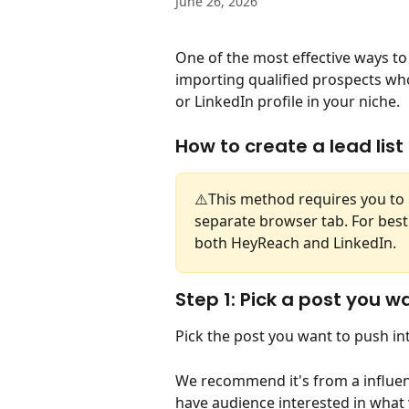
June 26, 2026
One of the most effective ways to 
importing qualified prospects wh
or LinkedIn profile in your niche. 
How to create a lead list
⚠️This method requires you to 
separate browser tab. For best
both HeyReach and LinkedIn. 
Step 1: Pick a post you w
Pick the post you want to push in
We recommend it's from a influenc
have audience interested in what y