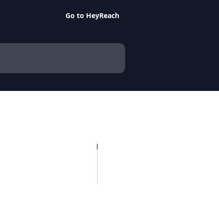
Go to HeyReach