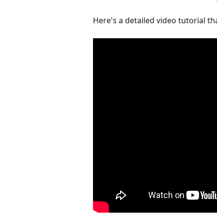
Here's a detailed video tutorial t