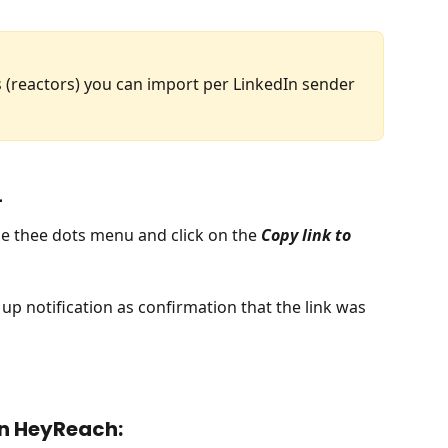
reactors) you can import per LinkedIn sender 
L
he thee dots menu and click on the 
Copy link to 
 up notification as confirmation that the link was 
 in HeyReach: