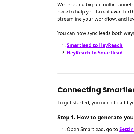
We’re going big on multichannel 
here to help you take it even furt
streamline your workflow, and leve
You can now sync leads both ways
Smartlead to HeyReach
HeyReach to Smartlead
Connecting Smartle
To get started, you need to add y
Step 1. How to generate you
Open Smartlead, go to 
Setti