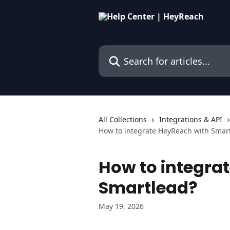
Skip to main content
Search for articles...
All Collections
Integrations & API
How to integrate HeyReach with Smar
How to integra
Smartlead?
May 19, 2026