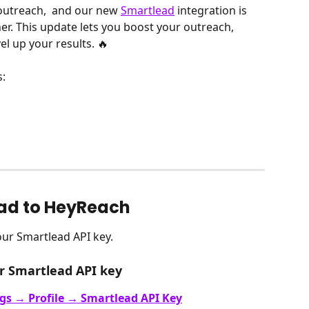
outreach,  and our new 
Smartlead
 integration is 
her. This update lets you boost your outreach, 
l up your results. 🔥
:
ad to HeyReach
our Smartlead API key. 
r Smartlead API key
ngs → Profile → Smartlead API Key