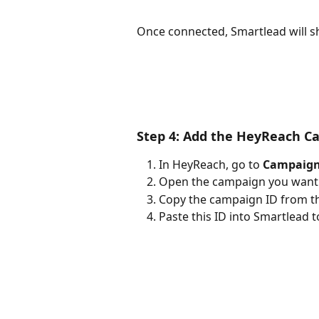
Once connected, Smartlead will s
Step 4: Add the HeyReach C
In HeyReach, go to 
Campaig
Open the campaign you want t
Copy the campaign ID from th
Paste this ID into Smartlead t