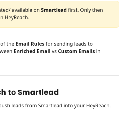
ed/ available on 
Smartlead
 first. Only then 
in HeyReach.
of the 
Email Rules
 for sending leads to 
tween 
Enriched Email
 vs 
Custom Emails
 in 
ch
 to 
Smartlead
y push leads from Smartlead into your HeyReach.