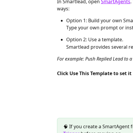
In Smartlead, open 
SmartAgents
.
ways:
Option 1: Build your own Sma
Тype your own prompt or inst
Option 2: Use a template.
Smartlead provides several r
For example: Push Replied Lead to 
Click Use This Template to set it 
🧠 If you create a SmartAgent 