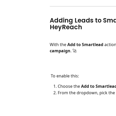
Adding Leads to Sm
HeyReach
With the 
Add to Smartlead
 actio
campaign
. 🚀
 To enable this:
Choose the 
Add to Smartlead
From the dropdown, pick the 