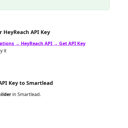
ur HeyReach API Key
ations → HeyReach API → Get API Key
 it
API Key to Smartlead
ilder
 in Smartlead.