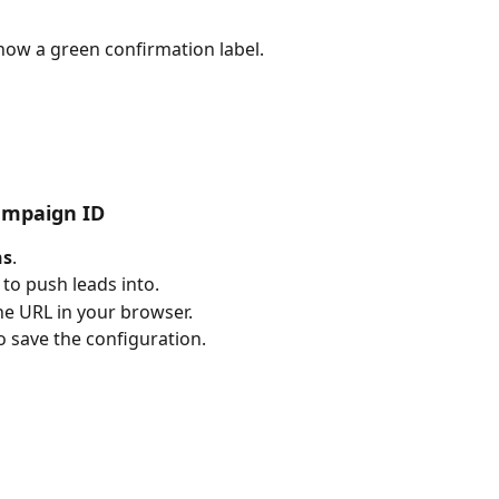
how a green confirmation label.
ampaign ID
ns
.
o push leads into.
e URL in your browser.
o save the configuration.