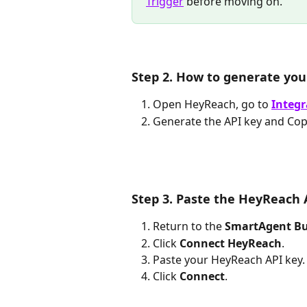
Trigger
 before moving on.
Step 2. How to generate yo
Open HeyReach, go to 
Integr
Generate the API key and Copy
Step 3. Paste the HeyReach 
Return to the 
SmartAgent Bu
Click 
Connect HeyReach
.
Paste your HeyReach API key.
Click 
Connect
.