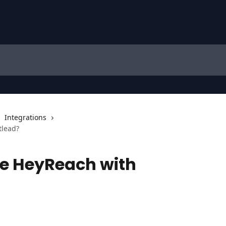
Integrations
tlead?
te HeyReach with