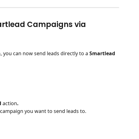
artlead Campaigns via 
n, you can now send leads directly to a 
Smartlead 
 
action
.
campaign you want to send leads to.