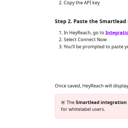
Copy the API key
Step 2. Paste the Smartlead
In HeyReach, go to 
Integrati
Select Connect Now 
You’ll be prompted to paste y
Once saved, HeyReach will display
🚨 The 
Smartlead
integration
for whitelabel users.