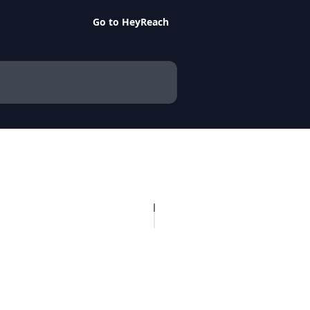
Go to HeyReach