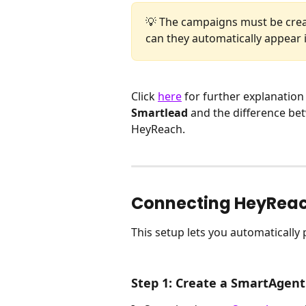
💡 The campaigns must be creat
can they automatically appear 
Click 
here
 for further explanation 
Smartlead
 and the difference be
HeyReach.
Connecting HeyRea
This setup lets you automaticall
Step 1: Create a SmartAgent