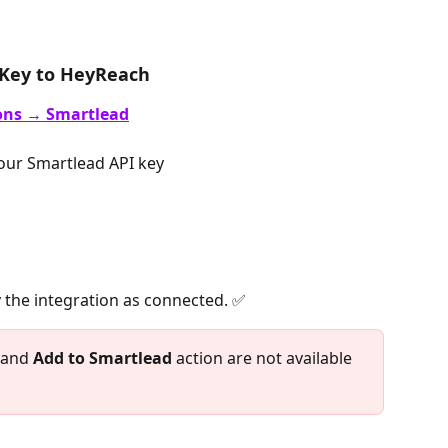
 Key to HeyReach
ons → Smartlead
our Smartlead API key 
 the integration as connected. ✅
 and 
Add to Smartlead
 action are not available 