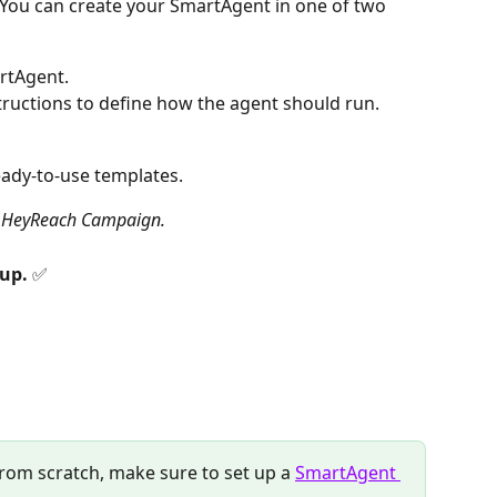
 You can create your SmartAgent in one of two 
rtAgent. 
ructions to define how the agent should run.
eady-to-use templates.
a HeyReach Campaign.
up. 
✅
from scratch, make sure to set up a 
SmartAgent 