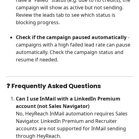
have a "Failed" status (e.g. due to no credits), the 
campaign will show as active but not sending. 
Review the leads tab to see which status is 
blocking progress.
Check if the campaign paused automatically
 - 
campaigns with a high failed lead rate can pause 
automatically. Check the campaign status and 
resume if needed.
❓ 
Frequently Asked Questions
Can I use InMail with a LinkedIn Premium 
account (not Sales Navigator)
No, HeyReach InMail automation requires Sales 
Navigator. LinkedIn Premium and Recruiter 
accounts are not supported for InMail sending 
through HeyReach.