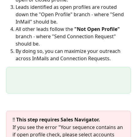
Leads identified as open profiles are routed 
down the "Open Profile" branch - where "Send 
InMail" should be.
All other leads follow the 
"Not Open Profile" 
branch - where "Send Connection Request" 
should be.
By doing so, you can maximize your outreach 
across InMails and Connection Requests. 
‼️ 
This step requires Sales Navigator.
If you see the error "Your sequence contains an 
if open profile check, please select accounts 