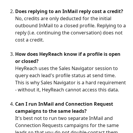
Does replying to an InMail reply cost a credit?
No, credits are only deducted for the initial 
outbound InMail to a closed profile. Replying to a 
reply (i.e. continuing the conversation) does not 
cost a credit.
How does HeyReach know if a profile is open 
or closed?
HeyReach uses the Sales Navigator session to 
query each lead's profile status at send time. 
This is why Sales Navigator is a hard requirement 
- without it, HeyReach cannot access this data.
Can I run InMail and Connection Request 
campaigns to the same leads?
It's best not to run two separate InMail and 
Connection Requests campaigns for the same 
leads so that you do not double-contact them.