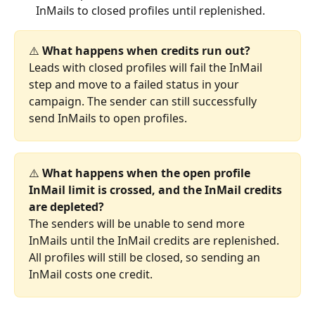
InMails to closed profiles until replenished.
⚠️ 
What happens when credits run out?
Leads with closed profiles will fail the InMail 
step and move to a failed status in your 
campaign. The sender can still successfully 
send InMails to open profiles.
⚠️ 
What happens when the open profile 
InMail limit is crossed, and the InMail credits 
are depleted?
The senders will be unable to send more 
InMails until the InMail credits are replenished. 
All profiles will still be closed, so sending an 
InMail costs one credit.