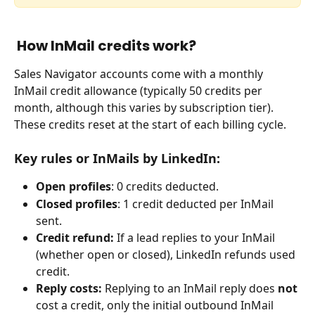
 How InMail credits work?
Sales Navigator accounts come with a monthly 
InMail credit allowance (typically 50 credits per 
month, although this varies by subscription tier). 
These credits reset at the start of each billing cycle.
Key rules or InMails by LinkedIn:
Open profiles
: 0 credits deducted.
Closed profiles
: 1 credit deducted per InMail 
sent.
Credit refund:
 If a lead replies to your InMail 
(whether open or closed), LinkedIn refunds used 
credit.
Reply costs:
 Replying to an InMail reply does 
not
cost a credit, only the initial outbound InMail 