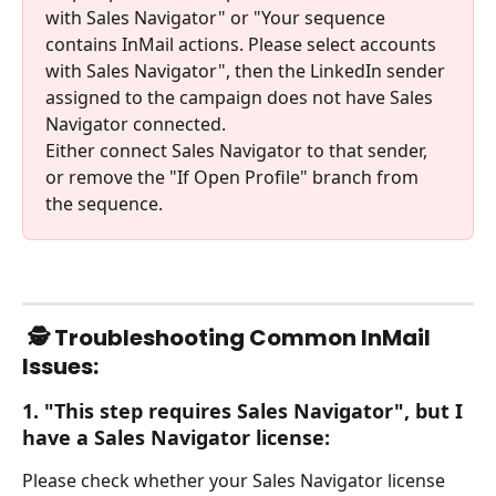
with Sales Navigator" or "Your sequence 
contains InMail actions. Please select accounts 
with Sales Navigator", then the LinkedIn sender 
assigned to the campaign does not have Sales 
Navigator connected. 
Either connect Sales Navigator to that sender, 
or remove the "If Open Profile" branch from 
the sequence.
🕵️ Troubleshooting Common InMail 
Issues:
1. "This step requires Sales Navigator", but I 
have a Sales Navigator license:
Please check whether your Sales Navigator license 