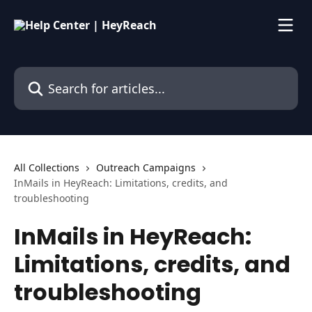
Skip to main content
Search for articles...
All Collections
Outreach Campaigns
InMails in HeyReach: Limitations, credits, and
troubleshooting
InMails in HeyReach:
Limitations, credits, and
troubleshooting