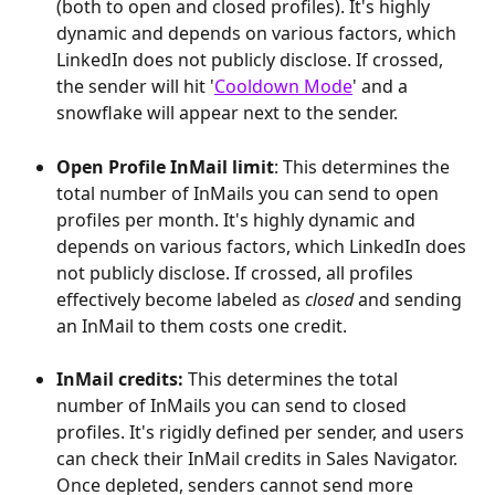
(both to open and closed profiles). It's highly 
dynamic and depends on various factors, which 
LinkedIn does not publicly disclose. If crossed, 
the sender will hit '
Cooldown Mode
' and a 
snowflake will appear next to the sender.
Open Profile InMail limit
: This determines the 
total number of InMails you can send to open 
profiles per month. It's highly dynamic and 
depends on various factors, which LinkedIn does 
not publicly disclose. If crossed, all profiles 
effectively become labeled as 
closed
 and sending 
an InMail to them costs one credit.
InMail credits:
 This determines the total 
number of InMails you can send to closed 
profiles. It's rigidly defined per sender, and users 
can check their InMail credits in Sales Navigator. 
Once depleted, senders cannot send more 