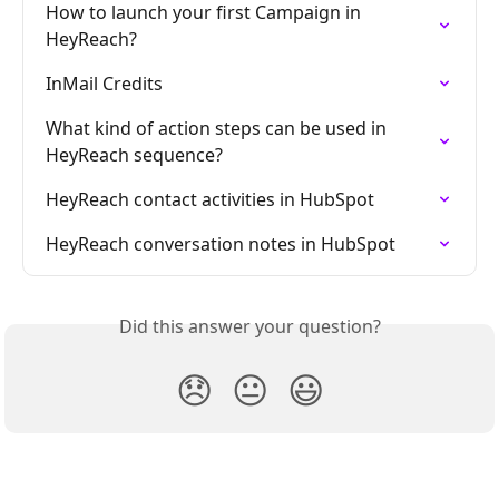
How to launch your first Campaign in 
HeyReach?
InMail Credits
What kind of action steps can be used in 
HeyReach sequence?
HeyReach contact activities in HubSpot
HeyReach conversation notes in HubSpot
Did this answer your question?
😞
😐
😃