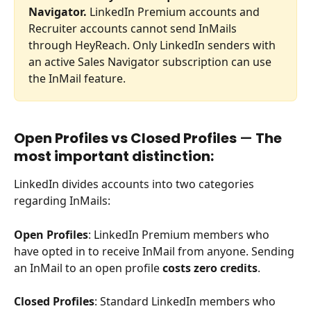
Navigator.
 LinkedIn Premium accounts and 
Recruiter accounts cannot send InMails 
through HeyReach. Only LinkedIn senders with 
an active Sales Navigator subscription can use 
the InMail feature.
Open Profiles vs Closed Profiles 
—
 The 
most important distinction:
LinkedIn divides accounts into two categories 
regarding InMails:
Open Profiles
: LinkedIn Premium members who 
have opted in to receive InMail from anyone. Sending 
an InMail to an open profile 
costs zero credits
.
Closed Profiles
: Standard LinkedIn members who 