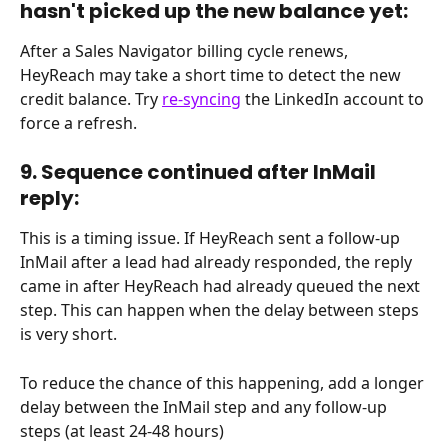
hasn't picked up the new balance yet:
After a Sales Navigator billing cycle renews, 
HeyReach may take a short time to detect the new 
credit balance. Try 
re-syncing
 the LinkedIn account to 
force a refresh.
9. Sequence continued after InMail 
reply:
This is a timing issue. If HeyReach sent a follow-up 
InMail after a lead had already responded, the reply 
came in after HeyReach had already queued the next 
step. This can happen when the delay between steps 
is very short.
To reduce the chance of this happening, add a longer 
delay between the InMail step and any follow-up 
steps (at least 24-48 hours)