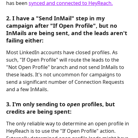
has been 
synced and connected to HeyReach.
2. I have a "Send InMail" step in my 
campaign after "If Open Profile", but no 
InMails are being sent, and the leads aren't 
failing either:
Most LinkedIn accounts have closed profiles. As 
such, "If Open Profile" will route the leads to the 
"Not Open Profile" branch and not send InMails to 
these leads. It's not uncommon for campaigns to 
send a significant number of Connection Requests 
and a few InMails.
3. I'm only sending to 
open
 profiles, but 
credits are being spent:
The only reliable way to determine an open profile in 
HeyReach is to use the "If Open Profile" action. 