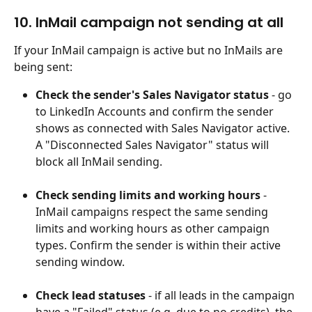
10. InMail campaign not sending at all
If your InMail campaign is active but no InMails are 
being sent:
Check the sender's Sales Navigator status
 - go 
to LinkedIn Accounts and confirm the sender 
shows as connected with Sales Navigator active. 
A "Disconnected Sales Navigator" status will 
block all InMail sending.
Check sending limits and working hours
 - 
InMail campaigns respect the same sending 
limits and working hours as other campaign 
types. Confirm the sender is within their active 
sending window.
Check lead statuses
 - if all leads in the campaign 