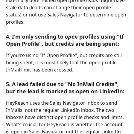
Externally determined open profile leads might have 
stale data (leads can change their open profile 
status) or not use Sales Navigator to determine open 
profiles.
4. I'm only sending to 
open
 profiles using "If 
Open Profile", but credits are being spent:
If you're using "If Open Profile", but credits are still 
being spent, it is most likely that the open profile 
InMail limit has been crossed.
5. A lead failed due to "No InMail Credits", 
but the lead is marked as open on LinkedIn:
HeyReach uses the Sales Navigator inbox to send 
InMails, not the regular LinkedIn inbox. The two 
inboxes have distinct open profile checks and limits.
What's crucial for HeyReach is whether the account 
is open in Sales Navigator, not the regular LinkedIn 