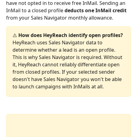
have not opted in to receive free InMail. Sending an 
InMail to a closed profile 
deducts one InMail credit
from your Sales Navigator monthly allowance.
⚠️ 
How does HeyReach identify open profiles?
HeyReach uses Sales Navigator data to 
determine whether a lead is an open profile. 
This is why Sales Navigator is required. Without 
it, HeyReach cannot reliably differentiate open 
from closed profiles. If your selected sender 
doesn't have Sales Navigator you won't be able 
to launch campaigns with InMails at all.