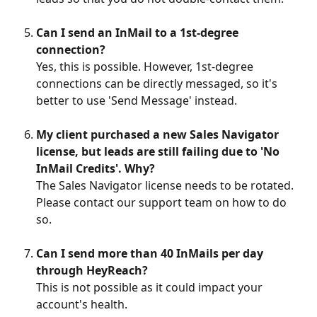
Can I send an InMail to a 1st-degree 
connection?
Yes, this is possible. However, 1st-degree 
connections can be directly messaged, so it's 
better to use 'Send Message' instead.
My client purchased a new Sales Navigator 
license, but leads are still failing due to 'No 
InMail Credits'. Why?
The Sales Navigator license needs to be rotated. 
Please contact our support team on how to do 
so.
Can I send more than 40 InMails per day 
through HeyReach?
This is not possible as it could impact your 
account's health.