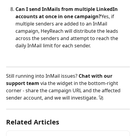
Can I send InMails from multiple LinkedIn 
accounts at once in one campaign?
Yes, if 
multiple senders are added to an InMail 
campaign, HeyReach will distribute the leads 
across the senders and attempt to reach the 
daily InMail limit for each sender.
Still running into InMail issues? 
Chat with our 
support team
 via the widget in the bottom-right 
corner - share the campaign URL and the affected 
sender account, and we will investigate. 🚀
Related Articles