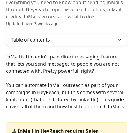
Everything you need to know about sending InMails
through HeyReach - open vs. closed profiles, InMail
credits, InMails errors, and what to do?
Updated over 3 weeks ago
Table of contents
InMail is LinkedIn's paid direct messaging feature 
that lets you send messages to people you are not 
connected with. Pretty powerful, right?
You can automate InMail outreach as part of your 
campaigns in HeyReach, but this comes with several 
limitations (that are dictated by LinkedIn). This guide 
covers all of them and how best to approach InMails.
⚠️ 
InMail in HeyReach requires Sales 