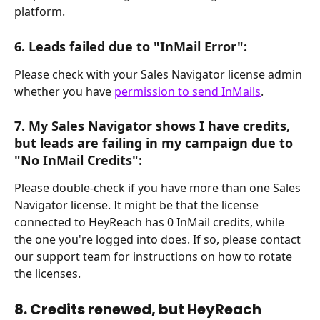
platform.
6. Leads failed due to "InMail Error":
Please check with your Sales Navigator license admin 
whether you have 
permission to send InMails
.
7. My Sales Navigator shows I have credits, 
but leads are failing in my campaign due to 
"No InMail Credits":
Please double-check if you have more than one Sales 
Navigator license. It might be that the license 
connected to HeyReach has 0 InMail credits, while 
the one you're logged into does. If so, please contact 
our support team for instructions on how to rotate 
the licenses.
8. Credits renewed, but HeyReach 