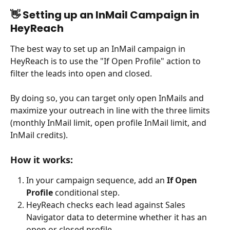
👋 Setting up an InMail Campaign in 
HeyReach
The best way to set up an InMail campaign in 
HeyReach is to use the "If Open Profile" action to 
filter the leads into open and closed.
By doing so, you can target only open InMails and 
maximize your outreach in line with the three limits 
(monthly InMail limit, open profile InMail limit, and 
InMail credits).
How it works:
In your campaign sequence, add an 
If Open 
Profile
 conditional step.
HeyReach checks each lead against Sales 
Navigator data to determine whether it has an 
open or closed profile.