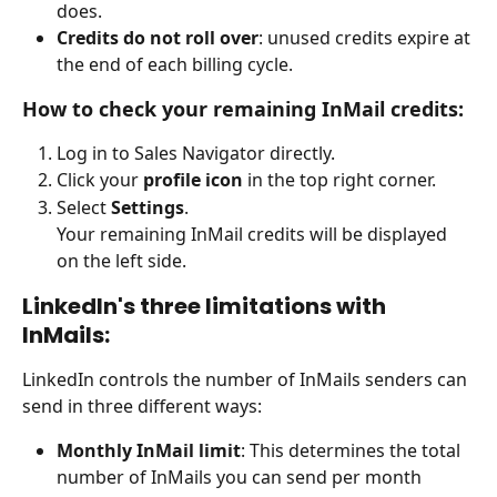
does.
Credits do not roll over
: unused credits expire at 
the end of each billing cycle.
How to check your remaining InMail credits:
Log in to Sales Navigator directly.
Click your 
profile icon
 in the top right corner.
Select 
Settings
. 
Your remaining InMail credits will be displayed 
on the left side. 
LinkedIn's three limitations with 
InMails:
LinkedIn controls the number of InMails senders can 
send in three different ways:
Monthly InMail limit
: This determines the total 
number of InMails you can send per month 