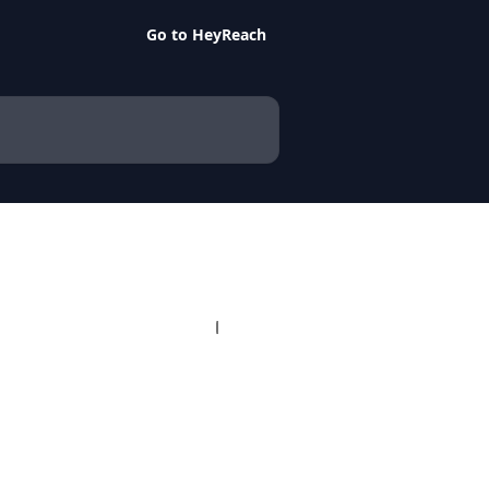
Go to HeyReach