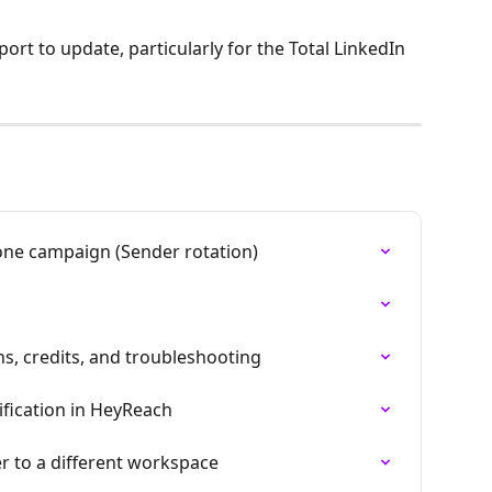
ort to update, particularly for the Total LinkedIn 
one campaign (Sender rotation)
ns, credits, and troubleshooting
ification in HeyReach
 to a different workspace