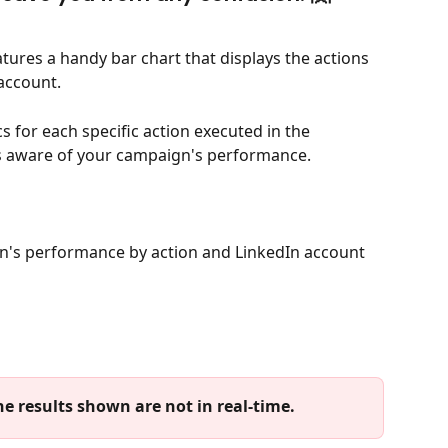
eatures a handy bar chart that displays the actions 
account. 
cs for each specific action executed in the 
s aware of your campaign's performance.
n's performance by action and LinkedIn account 
e results shown are not in real-time. 