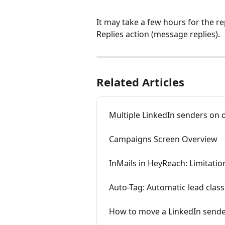
It may take a few hours for the rep
Replies action (message replies).
Related Articles
Multiple LinkedIn senders on 
Campaigns Screen Overview
InMails in HeyReach: Limitatio
Auto-Tag: Automatic lead class
How to move a LinkedIn sender