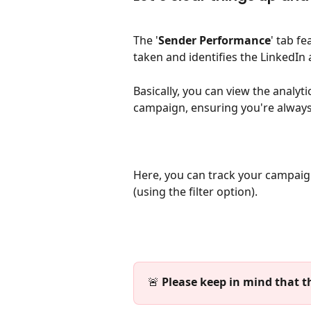
The '
Sender
Performance
' tab f
taken and identifies the LinkedIn 
Basically, you can view the analyti
campaign, ensuring you're alway
Here, you can track your campaig
(using the filter option).
🚨 
Please keep in mind that th