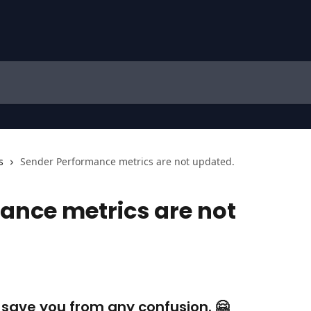
s
Sender Performance metrics are not updated.
ance metrics are not
d save you from any confusion. 🤗