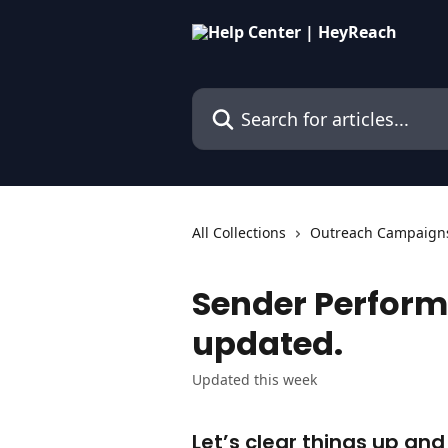
Skip to main content
Search for articles...
All Collections
Outreach Campaign
Sender Perform
updated.
Updated this week
Let’s clear things up an