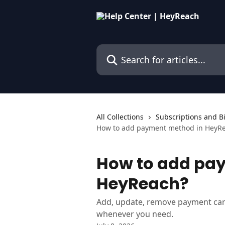
Skip to main content
Search for articles...
All Collections
Subscriptions and Bi
How to add payment method in HeyR
How to add pa
HeyReach?
Add, update, remove payment car
whenever you need.