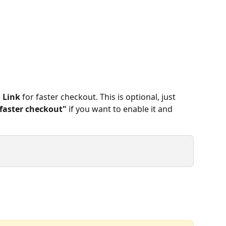
 
Link
 for faster checkout. This is optional, just 
faster checkout"
 if you want to enable it and 