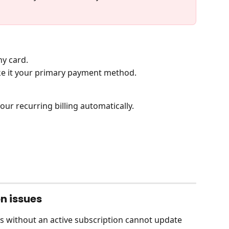
ny card.
ke it your primary payment method.
our recurring billing automatically.
n issues
rs without an active subscription cannot update 