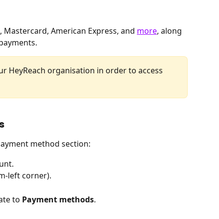
, Mastercard, American Express, and 
more
, along 
 payments.
our HeyReach organisation in order to access 
s
 payment method section:
unt.
m-left corner).
ate to 
Payment
methods
.