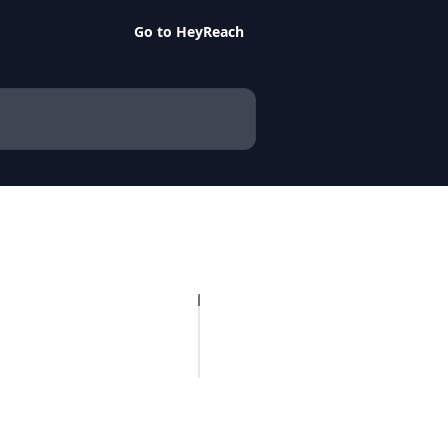
Go to HeyReach