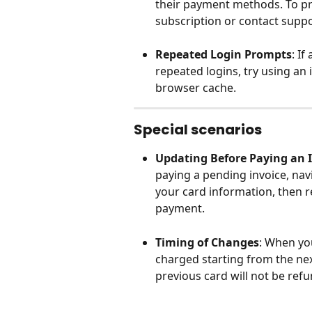
their payment methods. To pr
subscription or contact suppo
Repeated Login Prompts
: I
repeated logins, try using an
browser cache.
Special scenarios
Updating Before Paying an 
paying a pending invoice, navig
your card information, then r
payment.
Timing of Changes
: When yo
charged starting from the nex
previous card will not be ref