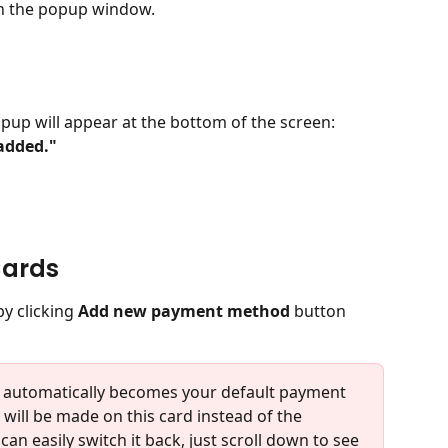
in the popup window.
opup will appear at the bottom of the screen:
added."
Cards
y clicking 
Add new payment method
 button 
t automatically becomes your default payment 
will be made on this card instead of the 
an easily switch it back, just scroll down to see 