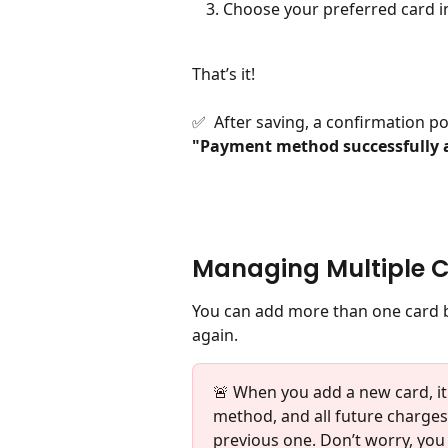
Choose your preferred card 
That’s it!
✅  After saving, a confirmation p
"Payment method successfully 
Managing Multiple 
You can add more than one card b
again.
🚨 When you add a new card, i
method, and all future charges 
previous one. Don’t worry, you c