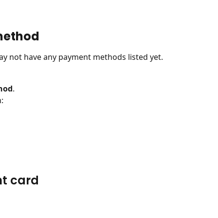
method
u may not have any payment methods listed yet.
hod
.
:
nt card