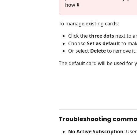
how ⬇️
To manage existing cards:
Click the 
three dots
 next to a
Choose 
Set as default
 to ma
Or select 
Delete
 to remove it.
The default card will be used for y
Troubleshooting commo
No Active Subscription
: Use