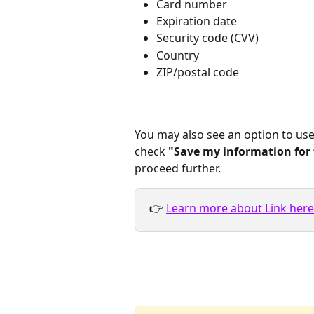
Card number
Expiration date
Security code (CVV)
Country
ZIP/postal code
You may also see an option to use
check 
"Save my information for 
proceed further.
👉 
Learn more about Link here