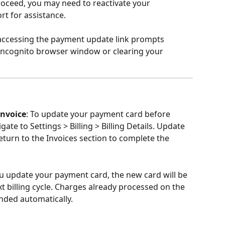
oceed, you may need to reactivate your 
rt for assistance.
f accessing the payment update link prompts 
 incognito browser window or clearing your 
Invoice
: To update your payment card before 
ate to Settings > Billing > Billing Details. Update 
eturn to the Invoices section to complete the 
u update your payment card, the new card will be 
t billing cycle. Charges already processed on the 
unded automatically.