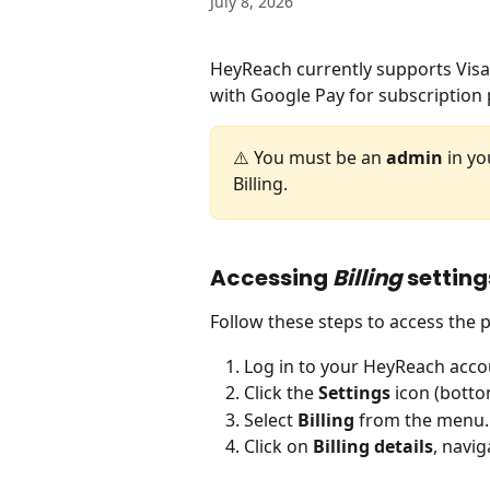
July 8, 2026
HeyReach currently supports Visa
with Google Pay for subscription
⚠️ You must be an 
admin
 in y
Billing.
Accessing 
Billing
 setting
Follow these steps to access the
Log in to your HeyReach acco
Click the 
Settings
 icon (botto
Select 
Billing
 from the menu.
Click on 
Billing details
, navig