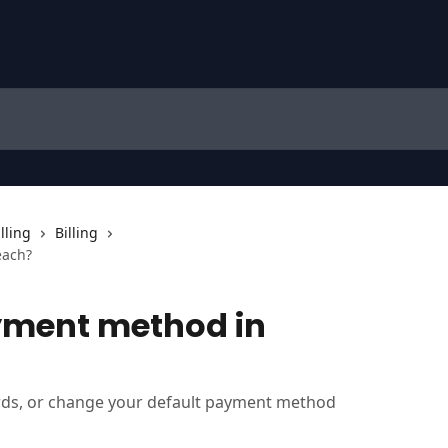
lling
Billing
each?
yment method in
ds, or change your default payment method