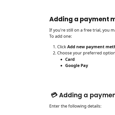
Adding a payment 
If you're still on a free trial, yo
To add one:
Click 
Add new payment met
Choose your preferred option
Card
Google Pay
 💳 Adding a payme
Enter the following details: