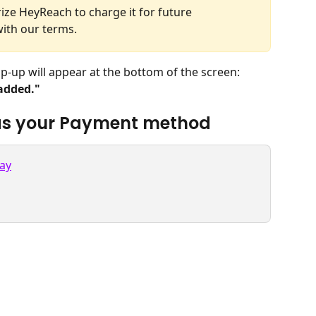
ize HeyReach to charge it for future 
with our terms.
op-up will appear at the bottom of the screen:
added."
as your Payment method
ay