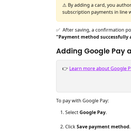
⚠️ By adding a card, you author
subscription payments in line 
✅  After saving, a confirmation p
"Payment method successfully 
Adding Google Pay 
👉 
Learn more about Google P
To pay with Google Pay:
Select 
Google Pay
.
Click 
Save payment method
.