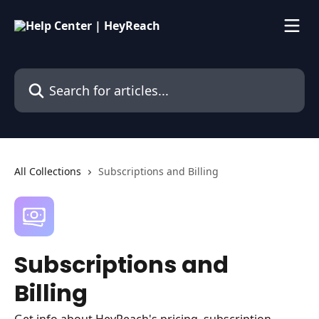
Skip to main content
Search for articles...
All Collections
Subscriptions and Billing
Subscriptions and
Billing