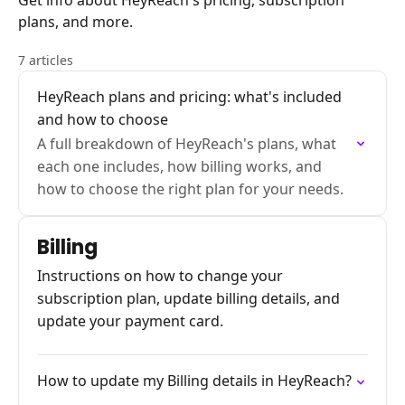
Get info about HeyReach's pricing, subscription
plans, and more.
7 articles
HeyReach plans and pricing: what's included
and how to choose
A full breakdown of HeyReach's plans, what
each one includes, how billing works, and
how to choose the right plan for your needs.
Billing
Instructions on how to change your
subscription plan, update billing details, and
update your payment card.
How to update my Billing details in HeyReach?