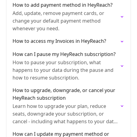
How to add payment method in HeyReach?
Add, update, remove payment cards, or
change your default payment method
whenever you need.
How to access my Invoices in HeyReach?
How can I pause my HeyReach subscription?
How to pause your subscription, what
happens to your data during the pause and
how to resume subscription.
How to upgrade, downgrade, or cancel your
HeyReach subscription
Learn how to upgrade your plan, reduce
seats, downgrade your subscription, or
cancel - including what happens to your data
and whether you're eligible for a refund.
How can I update my payment method or